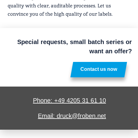
quality with clear, auditable processes. Let us
convince you of the high quality of our labels.
Special requests, small batch series or
want an offer?
Contact us now
Phone: +49 4205 31 61 10
Email: druck@froben.net