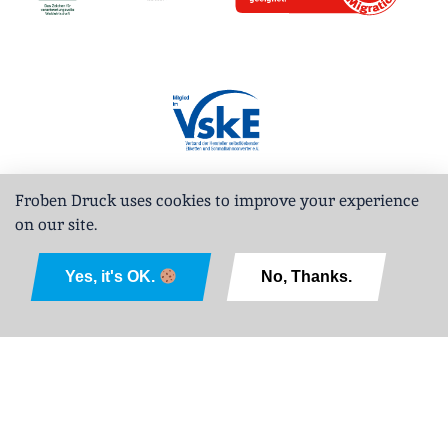
Froben Druck uses cookies to improve your experience
on our site.
Deutsch
Yes, it's OK.
No, Thanks.
Legal Notice
Privacy Policy
GTCPD
Sitemap