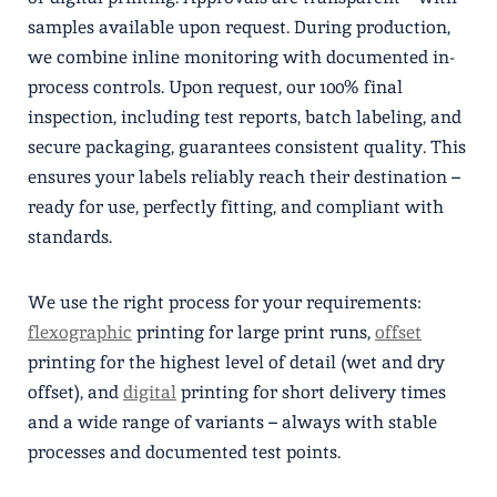
samples available upon request. During production,
we combine inline monitoring with documented in-
process controls. Upon request, our 100% final
inspection, including test reports, batch labeling, and
secure packaging, guarantees consistent quality. This
ensures your labels reliably reach their destination –
ready for use, perfectly fitting, and compliant with
standards.
We use the right process for your requirements:
flexographic
printing for large print runs,
offset
printing for the highest level of detail (wet and dry
offset), and
digital
printing for short delivery times
and a wide range of variants – always with stable
processes and documented test points.