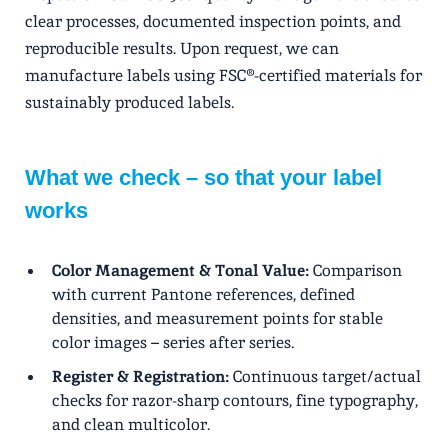
clear processes, documented inspection points, and
reproducible results. Upon request, we can
manufacture labels using FSC®-certified materials for
sustainably produced labels.
What we check – so that your label
works
Color Management & Tonal Value:
Comparison
with current Pantone references, defined
densities, and measurement points for stable
color images – series after series.
Register & Registration:
Continuous target/actual
checks for razor-sharp contours, fine typography,
and clean multicolor.