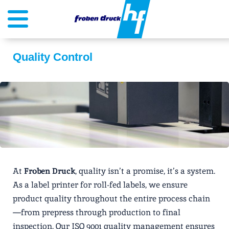
Quality Control
At
Froben Druck
, quality isn’t a promise, it’s a system.
As a label printer for roll-fed labels, we ensure
product quality throughout the entire process chain
—from prepress through production to final
inspection. Our ISO 9001 quality management ensures