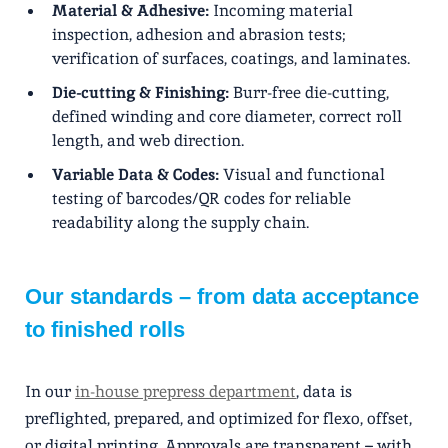
Material & Adhesive:
Incoming material
inspection, adhesion and abrasion tests;
verification of surfaces, coatings, and laminates.
Die-cutting & Finishing:
Burr-free die-cutting,
defined winding and core diameter, correct roll
length, and web direction.
Variable Data & Codes:
Visual and functional
testing of barcodes/QR codes for reliable
readability along the supply chain.
Our standards – from data acceptance
to finished rolls
In our
in-house prepress department
, data is
preflighted, prepared, and optimized for flexo, offset,
or digital printing. Approvals are transparent – ​​with