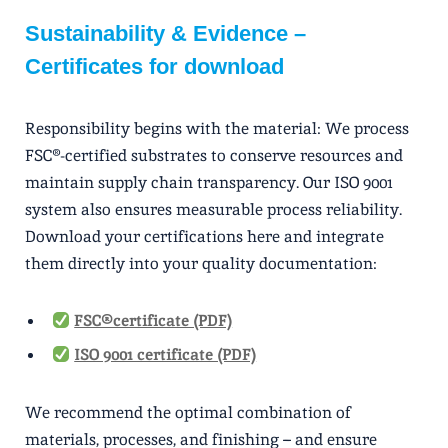
Sustainability & Evidence –
Certificates for download
Responsibility begins with the material: We process
FSC®-certified substrates to conserve resources and
maintain supply chain transparency. Our ISO 9001
system also ensures measurable process reliability.
Download your certifications here and integrate
them directly into your quality documentation:
FSC® certificate (PDF)
ISO 9001 certificate (PDF)
We recommend the optimal combination of
materials, processes, and finishing – and ensure