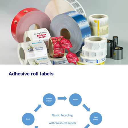
Adhesive roll labels