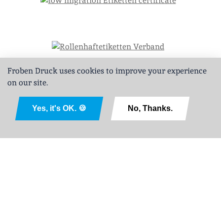
Froben Druck uses cookies to improve your experience
on our site.
Deutsch
Yes, it's OK. 🍪
No, Thanks.
Legal Notice
Privacy Policy
GTCPD
Sitemap