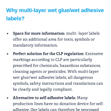
Why multi-layer wet glue/wet adhesive
labels?
Space for more information:
multi -layer labels
offer an additional area for texts, symbols or
mandatory information.
Perfect solution for the CLP regulation:
Extensive
markings according to CLP are particularly
prescribed for chemicals, hazardous substances,
cleaning agents or pesticides. With multi-layer
wet glue/wet adhesive labels, all dangerous
symbols, safety instructions and translations can
be clearly and legally compliant.
Alternative to self-adhesive labels:
Many
production lines have no donation device for self-
adhesive. Our labels can therefore be processed