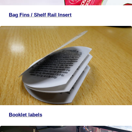
Bag Fins / Shelf Rail Insert
Booklet labels