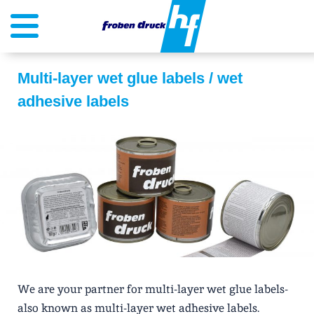
Multi-layer wet glue labels / wet
adhesive labels
We are your partner for multi-layer wet glue labels-
also known as multi-layer wet adhesive labels.