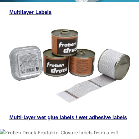
Multilayer Labels
Multi-layer wet glue labels / wet adhesive labels