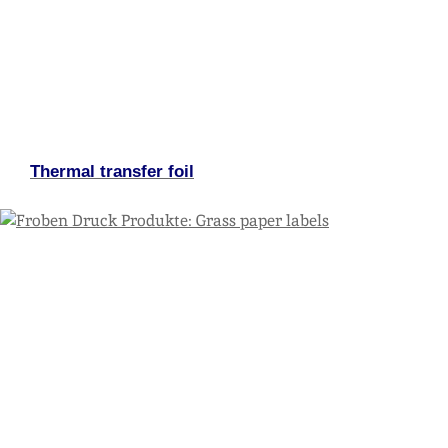
Thermal transfer foil