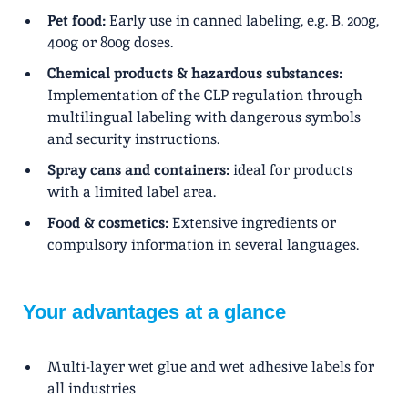
Pet food:
Early use in canned labeling, e.g. B. 200g,
400g or 800g doses.
Chemical products & hazardous substances:
Implementation of the CLP regulation through
multilingual labeling with dangerous symbols
and security instructions.
Spray cans and containers:
ideal for products
with a limited label area.
Food & cosmetics:
Extensive ingredients or
compulsory information in several languages.
Your advantages at a glance
Multi-layer wet glue and wet adhesive labels for
all industries