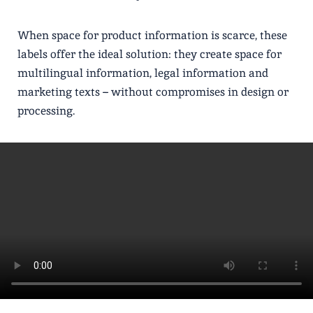
When space for product information is scarce, these
labels offer the ideal solution: they create space for
multilingual information, legal information and
marketing texts – without compromises in design or
processing.