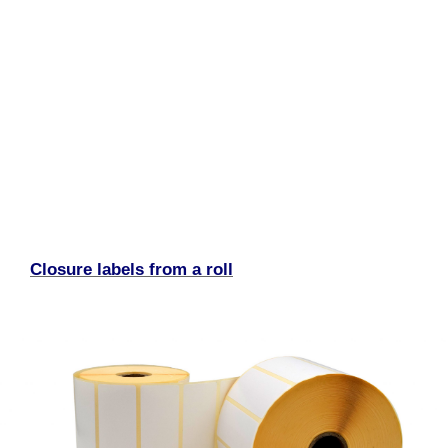
Closure labels from a roll