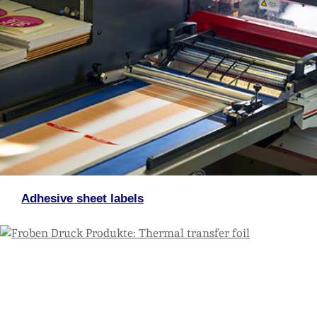
Adhesive sheet labels