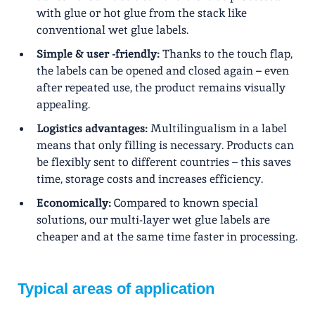
with glue or hot glue from the stack like
conventional wet glue labels.
Simple & user -friendly:
Thanks to the touch flap,
the labels can be opened and closed again – even
after repeated use, the product remains visually
appealing.
Logistics advantages:
Multilingualism in a label
means that only filling is necessary. Products can
be flexibly sent to different countries – this saves
time, storage costs and increases efficiency.
Economically:
Compared to known special
solutions, our multi-layer wet glue labels are
cheaper and at the same time faster in processing.
Typical areas of application