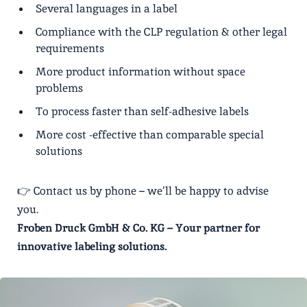
Several languages ​​in a label
Compliance with the CLP regulation & other legal
requirements
More product information without space
problems
To process faster than self-adhesive labels
More cost -effective than comparable special
solutions
👉 Contact us by phone – we’ll be happy to advise
you.
Froben Druck GmbH & Co. KG – Your partner for
innovative labeling solutions.