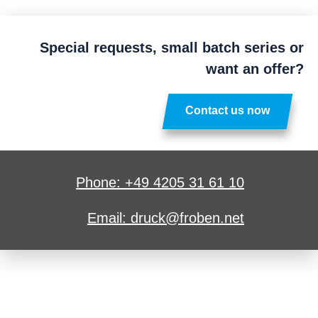
Special requests, small batch series or
want an offer?
Contact us now
Phone: +49 4205 31 61 10
Email: druck@froben.net