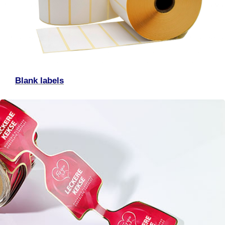
Blank labels