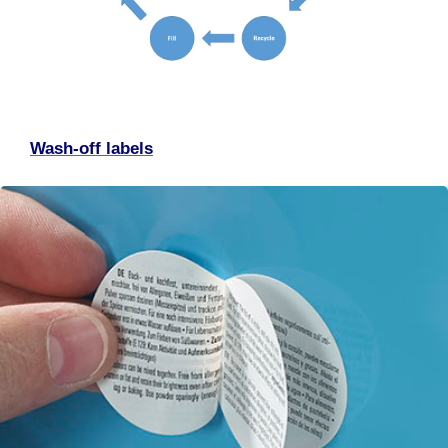
Wash-off labels