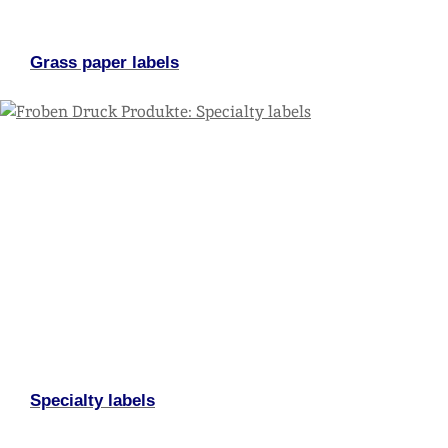
Grass paper labels
Specialty labels