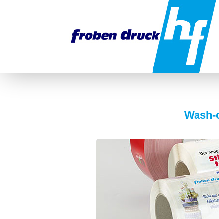
Wash-o