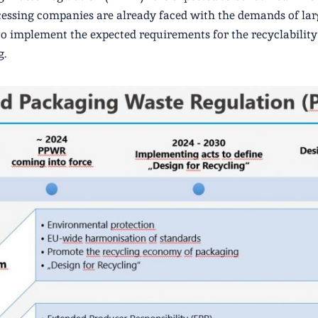
cessing companies are already faced with the demands of lar
 to implement the expected requirements for the recyclability 
g.