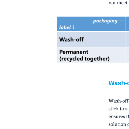
not meet 
Wash-o
Wash-off 
stick to 
ensures t
solution 