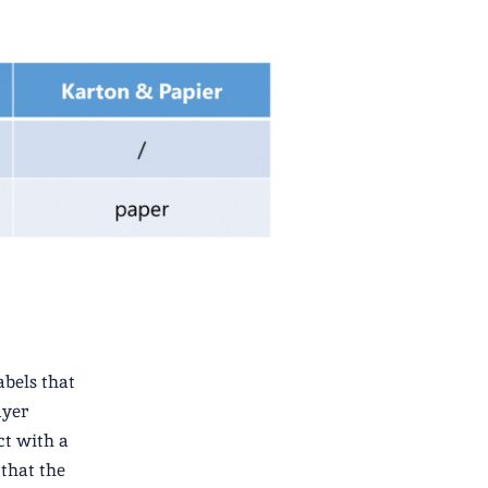
abels that
ayer
ct with a
 that the