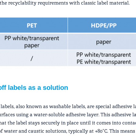
the recyclability requirements with classic label material.
ff labels as a solution
labels, also known as washable labels, are special adhesive l
surfaces using a water-soluble adhesive layer. This adhesive l
hat the label stays securely in place until it comes into conta
of water and caustic solutions, typically at +80°C. This means