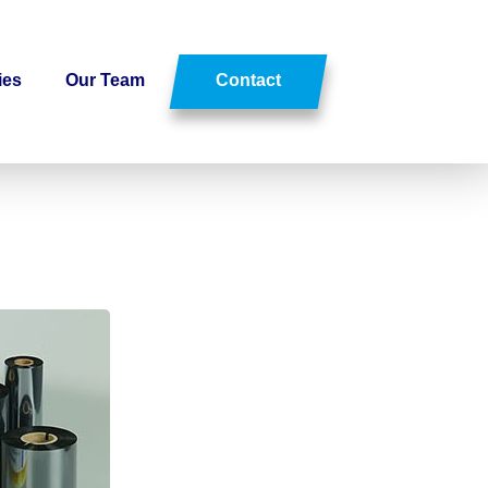
ies
Our Team
Contact