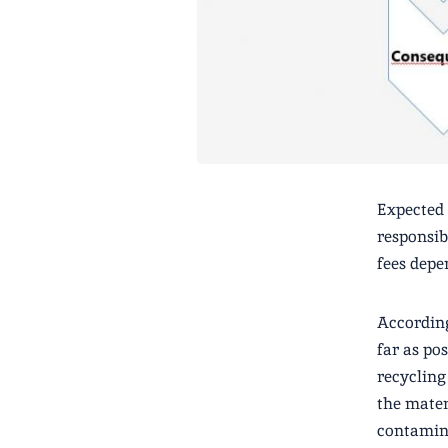
Expected 
responsib
fees depe
According
far as po
recycling
the mater
contamina