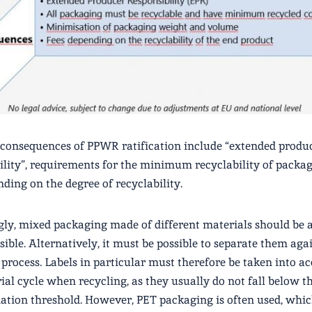
consequences of PPWR ratification include “extended produ
ility”, requirements for the minimum recyclability of packa
nding on the degree of recyclability.
ly, mixed packaging made of different materials should be 
ssible. Alternatively, it must be possible to separate them aga
 process. Labels in particular must therefore be taken into a
ial cycle when recycling, as they usually do not fall below t
tion threshold. However, PET packaging is often used, whic