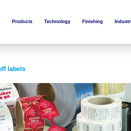
Products
Technology
Finishing
Industr
ff labels