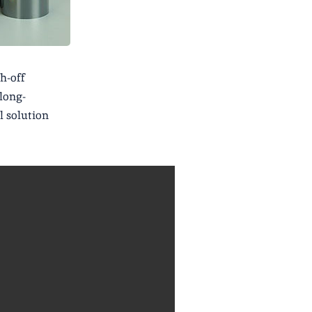
h-off
 long-
l solution