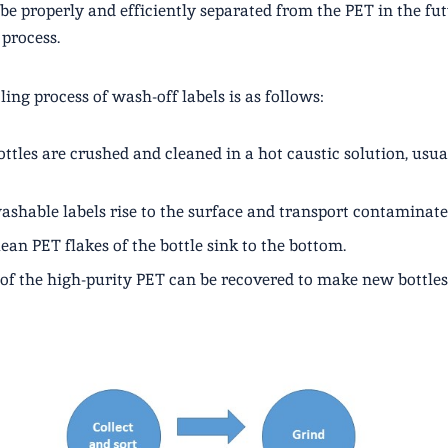
 be properly and efficiently separated from the PET in the fu
 process.
ling process of wash-off labels is as follows:
ttles are crushed and cleaned in a hot caustic solution, usua
ashable labels rise to the surface and transport contaminat
ean PET flakes of the bottle sink to the bottom.
of the high-purity PET can be recovered to make new bottles