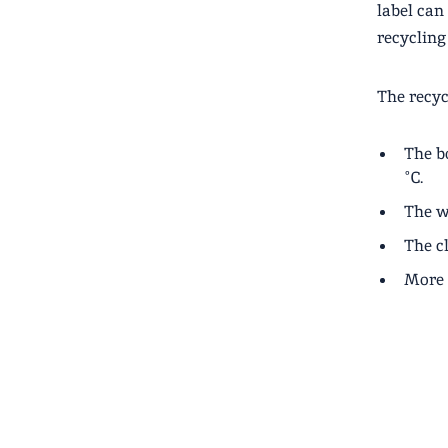
label can
recycling
The recyc
The bo
°C.
The w
The cl
More 