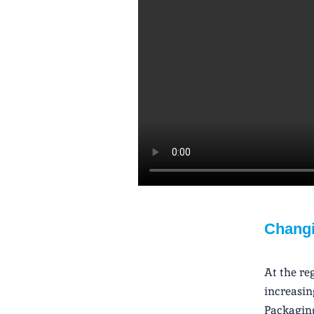
Changi
At the re
increasin
Packaging