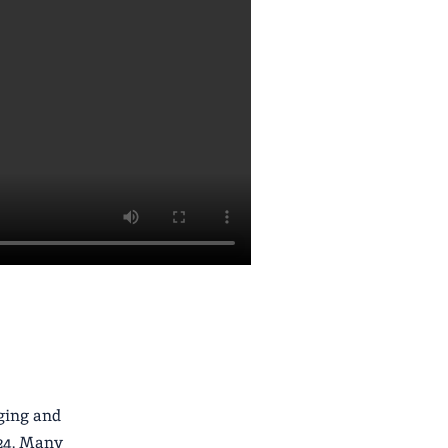
aging and
024. Many