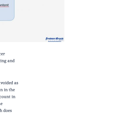
cer
ging and
avoided as
in in the
ccount in
he
h does