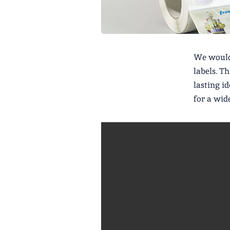
We would 
labels. T
lasting i
for a wid