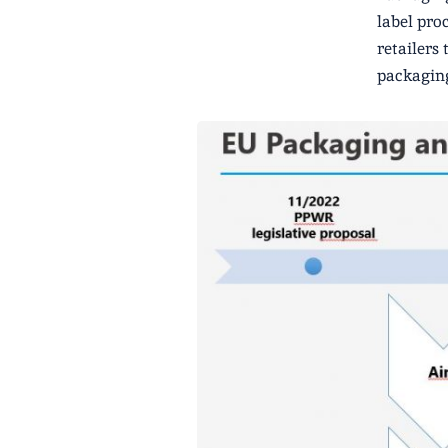
label pro
retailers
packagin