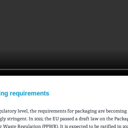
ng requirements
gulatory level, the requirements for packaging are becoming
gly stringent. In 2022, the EU passed a draft law on the Pack
 Waste Regulation (PPWR). It is expected to be ratified in 2