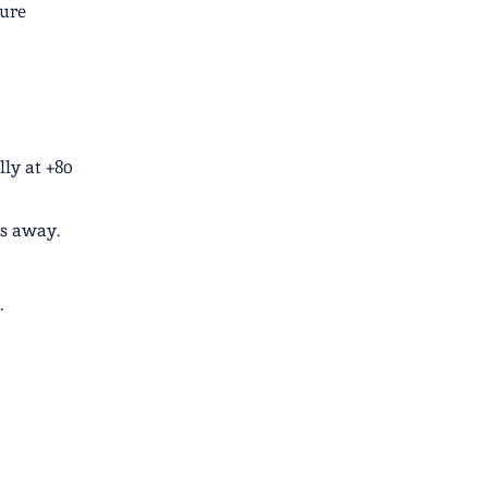
ture
lly at +80
es away.
.