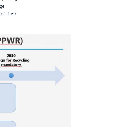
ge
of their