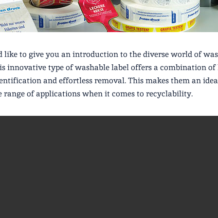
like to give you an introduction to the diverse world of was
his innovative type of washable label offers a combination of
dentification and effortless removal. This makes them an idea
e range of applications when it comes to recyclability.