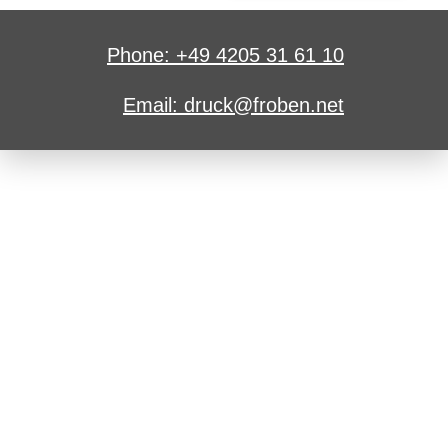
Phone: +49 4205 31 61 10
Email: druck@froben.net