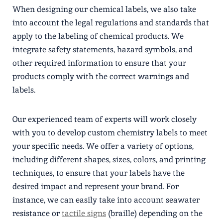
When designing our chemical labels, we also take
into account the legal regulations and standards that
apply to the labeling of chemical products. We
integrate safety statements, hazard symbols, and
other required information to ensure that your
products comply with the correct warnings and
labels.
Our experienced team of experts will work closely
with you to develop custom chemistry labels to meet
your specific needs. We offer a variety of options,
including different shapes, sizes, colors, and printing
techniques, to ensure that your labels have the
desired impact and represent your brand. For
instance, we can easily take into account seawater
resistance or
tactile signs
(braille) depending on the