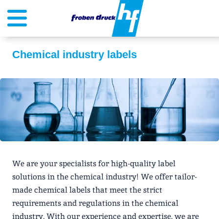
Chemical industry labels
We are your specialists for high-quality label
solutions in the chemical industry! We offer tailor-
made chemical labels that meet the strict
requirements and regulations in the chemical
industry. With our experience and expertise, we are