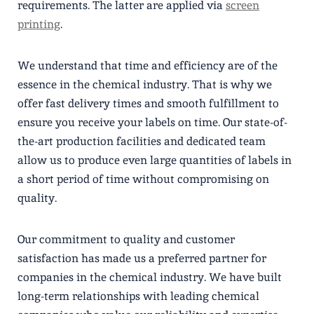
requirements. The latter are applied via
screen
printing
.
We understand that time and efficiency are of the
essence in the chemical industry. That is why we
offer fast delivery times and smooth fulfillment to
ensure you receive your labels on time. Our state-of-
the-art production facilities and dedicated team
allow us to produce even large quantities of labels in
a short period of time without compromising on
quality.
Our commitment to quality and customer
satisfaction has made us a preferred partner for
companies in the chemical industry. We have built
long-term relationships with leading chemical