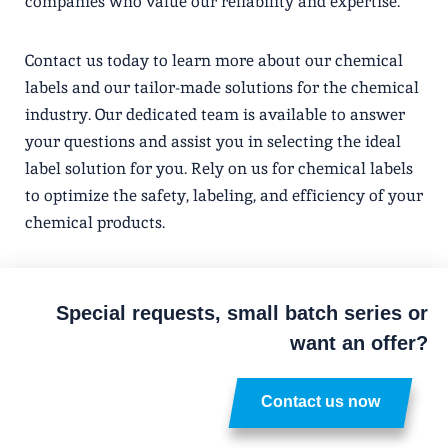
companies who value our reliability and expertise.
Contact us today to learn more about our chemical
labels and our tailor-made solutions for the chemical
industry. Our dedicated team is available to answer
your questions and assist you in selecting the ideal
label solution for you. Rely on us for chemical labels
to optimize the safety, labeling, and efficiency of your
chemical products.
Special requests, small batch series or
want an offer?
Contact us now