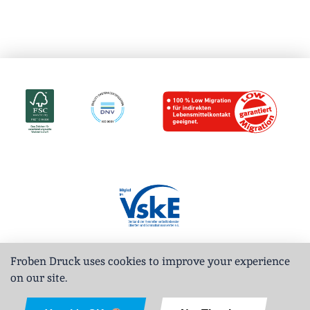
Froben Druck uses cookies to improve your experience
on our site.
Deutsch