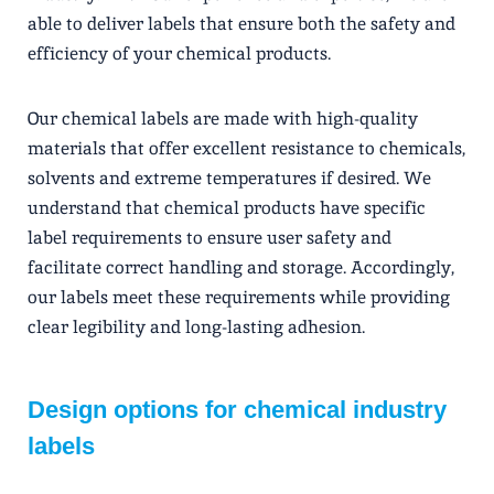
able to deliver labels that ensure both the safety and
efficiency of your chemical products.
Our chemical labels are made with high-quality
materials that offer excellent resistance to chemicals,
solvents and extreme temperatures if desired. We
understand that chemical products have specific
label requirements to ensure user safety and
facilitate correct handling and storage. Accordingly,
our labels meet these requirements while providing
clear legibility and long-lasting adhesion.
Design options for chemical industry
labels