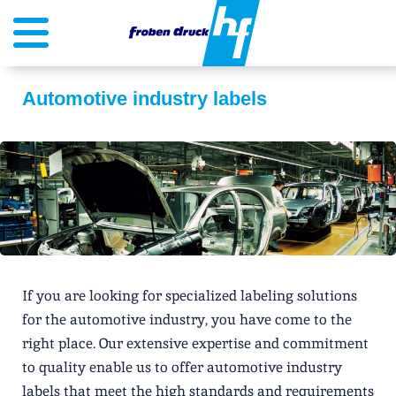
Automotive industry labels
If you are looking for specialized labeling solutions
for the automotive industry, you have come to the
right place. Our extensive expertise and commitment
to quality enable us to offer automotive industry
labels that meet the high standards and requirements