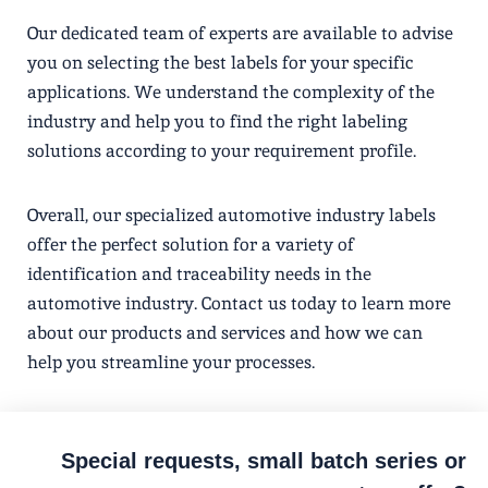
Our dedicated team of experts are available to advise
you on selecting the best labels for your specific
applications. We understand the complexity of the
industry and help you to find the right labeling
solutions according to your requirement profile.
Overall, our specialized automotive industry labels
offer the perfect solution for a variety of
identification and traceability needs in the
automotive industry. Contact us today to learn more
about our products and services and how we can
help you streamline your processes.
Special requests, small batch series or