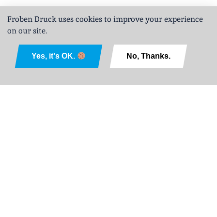
Froben Druck uses cookies to improve your experience
on our site.
Deutsch
Yes, it's OK.
No, Thanks.
Legal Notice
Privacy Policy
GTCPD
Sitemap