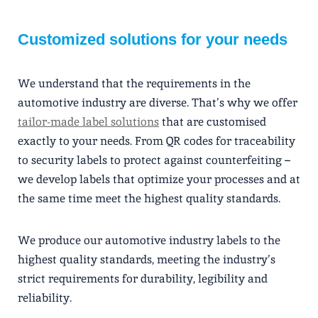
Customized solutions for your needs
We understand that the requirements in the
automotive industry are diverse. That’s why we offer
tailor-made label solutions
that are customised
exactly to your needs. From QR codes for traceability
to security labels to protect against counterfeiting –
we develop labels that optimize your processes and at
the same time meet the highest quality standards.
We produce our automotive industry labels to the
highest quality standards, meeting the industry’s
strict requirements for durability, legibility and
reliability.