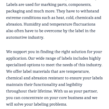
Labels are used for marking parts, components,
packaging and much more. They have to withstand
extreme conditions such as heat, cold, chemicals and
abrasion. Humidity and temperature fluctuations
also often have to be overcome by the label in the
automotive industry.
We support you in finding the right solution for your
application. Our wide range of labels includes highly
specialized options to meet the needs of this industry.
We offer label materials that are temperature,
chemical and abrasion resistant to ensure your labels
maintain their functionality and legibility
throughout their lifetime. With us as your partner,
you can concentrate on your core business and we
will solve your labeling problems.