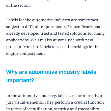
of the sector.
Labels for the automotive industry are sometimes
subject to difficult requirements. Froben Druck has
already developed tried and tested solutions for many
applications. We are also at your side with new
projects, from tire labels to special markings in the
engine compartment.
Why are automotive industry labels
important?
In the automotive industry, labels are far more than
just visual elements. They perform a crucial function
in terms of identification, security and traceability.