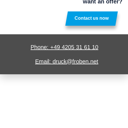
want an offer?
Contact us now
Phone: +49 4205 31 61 10
Email: druck@froben.net