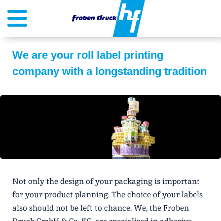
We are your roll label printing
company with a longstanding tradition
Not only the design of your packaging is important
for your product planning. The choice of your labels
also should not be left to chance. We, the Froben