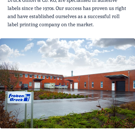
Druck GmbH & Co. KG, are specialised in adhesive
labels since the 1970s. Our success has proven us right
and have established ourselves as a successful roll
label printing company on the market.