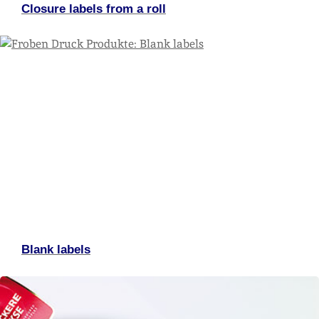
Closure labels from a roll
Blank labels