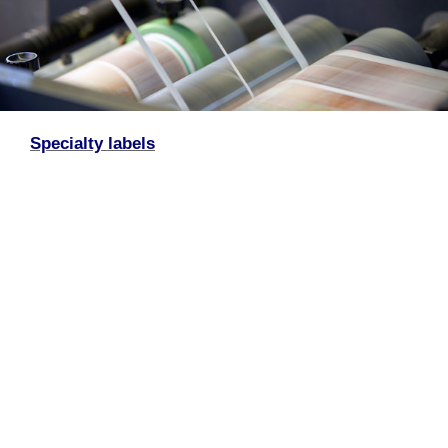
Specialty labels