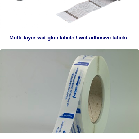
Multi-layer wet glue labels / wet adhesive labels