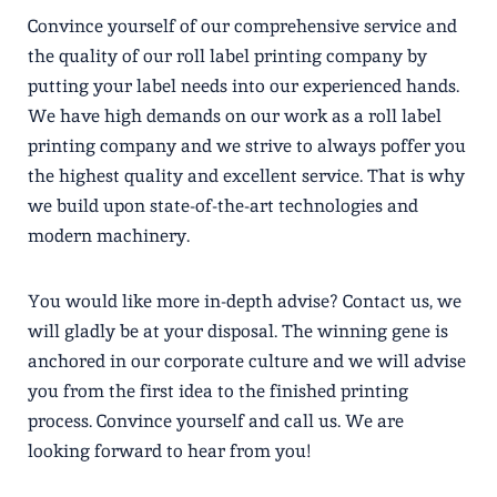
Convince yourself of our comprehensive service and
the quality of our roll label printing company by
putting your label needs into our experienced hands.
We have high demands on our work as a roll label
printing company and we strive to always poffer you
the highest quality and excellent service. That is why
we build upon state-of-the-art technologies and
modern machinery.
You would like more in-depth advise? Contact us, we
will gladly be at your disposal. The winning gene is
anchored in our corporate culture and we will advise
you from the first idea to the finished printing
process. Convince yourself and call us. We are
looking forward to hear from you!