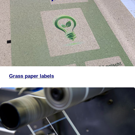
Grass paper labels