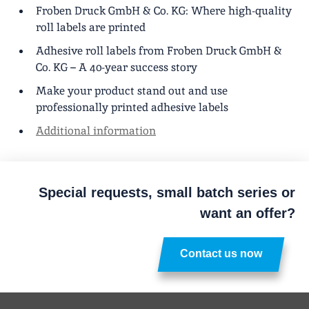
Froben Druck GmbH & Co. KG: Where high-quality
roll labels are printed
Adhesive roll labels from Froben Druck GmbH &
Co. KG – A 40-year success story
Make your product stand out and use
professionally printed adhesive labels
Additional information
Special requests, small batch series or
want an offer?
Contact us now