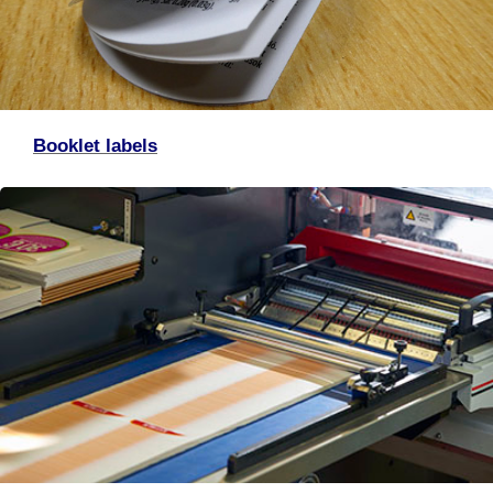
Booklet labels