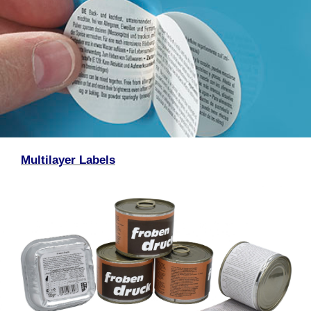
Multilayer Labels