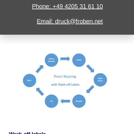
Phone: +49 4205 31 61 10
Email: druck@froben.net