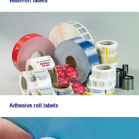
Wash-off labels
Adhesive roll labels