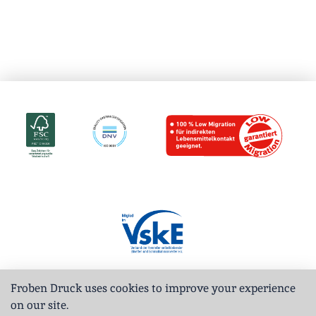
Froben Druck uses cookies to improve your experience
on our site.