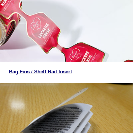
Bag Fins / Shelf Rail Insert