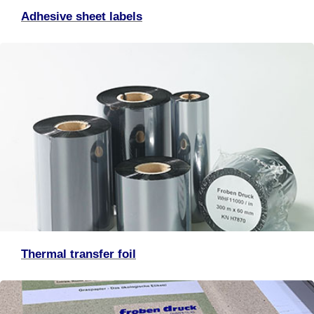
Adhesive sheet labels
Thermal transfer foil